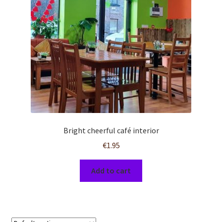
Bright cheerful café interior
€
1.95
Add to cart