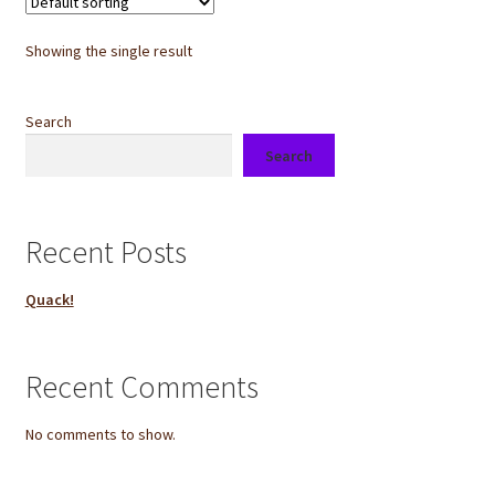
Showing the single result
Search
Search
Recent Posts
Quack!
Recent Comments
No comments to show.