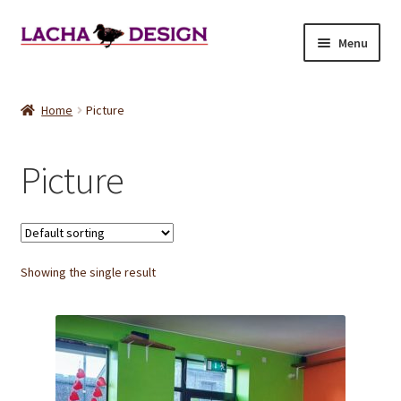
Skip
Skip
Menu
to
to
navigation
content
Home
Home
Picture
About
Picture
Cart
Checkout
Showing the single result
Refund and Returns Policy
Shop